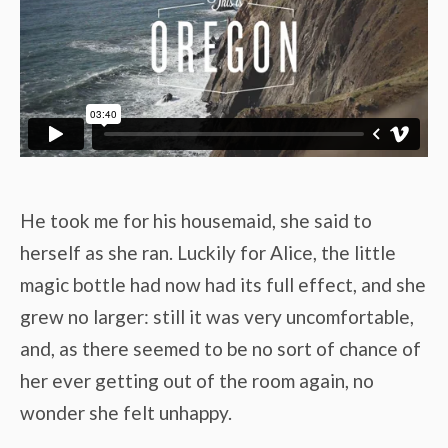
He took me for his housemaid, she said to
herself as she ran. Luckily for Alice, the little
magic bottle had now had its full effect, and she
grew no larger: still it was very uncomfortable,
and, as there seemed to be no sort of chance of
her ever getting out of the room again, no
wonder she felt unhappy.