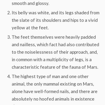
smooth and glossy.
Its belly was white, and its legs shaded from
the slate of its shoulders and hips to a vivid
yellow at the feet.
The feet themselves were heavily padded
and nailless, which fact had also contributed
to the noiselessness of their approach, and,
in common with a multiplicity of legs, is a
characteristic feature of the fauna of Mars.
The highest type of man and one other
animal, the only mammal existing on Mars,
alone have well-formed nails, and there are
absolutely no hoofed animals in existence