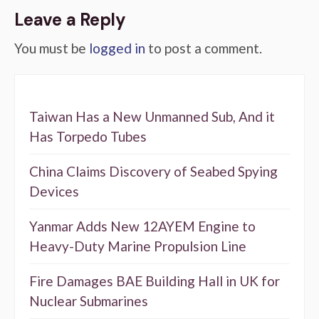
Leave a Reply
You must be
logged in
to post a comment.
Taiwan Has a New Unmanned Sub, And it
Has Torpedo Tubes
China Claims Discovery of Seabed Spying
Devices
Yanmar Adds New 12AYEM Engine to
Heavy-Duty Marine Propulsion Line
Fire Damages BAE Building Hall in UK for
Nuclear Submarines