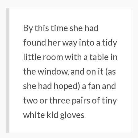
By this time she had
found her way into a tidy
little room with a table in
the window, and on it (as
she had hoped) a fan and
two or three pairs of tiny
white kid gloves