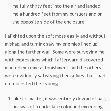
me fully thirty feet into the air and landed
me a hundred feet from my pursuers and on
the opposite side of the enclosure.
I alighted upon the soft moss easily and without
mishap, and turning saw my enemies lined up
along the further wall. Some were surveying me
with expressions which I afterward discovered
marked extreme astonishment, and the others
were evidently satisfying themselves that I had
not molested their young.
Like its master, it was entirely devoid of hair,
but was of a dark slate color and exceeding