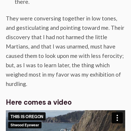
there.
They were conversing together in low tones,
and gesticulating and pointing toward me. Their
discovery that I had not harmed the little
Martians, and that I was unarmed, must have
caused them to look upon me with less ferocity;
but, as I was to learn later, the thing which
weighed most in my favor was my exhibition of
hurdling.
Here comes a video