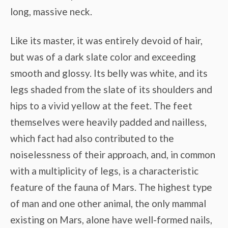
long, massive neck.
Like its master, it was entirely devoid of hair,
but was of a dark slate color and exceeding
smooth and glossy. Its belly was white, and its
legs shaded from the slate of its shoulders and
hips to a vivid yellow at the feet. The feet
themselves were heavily padded and nailless,
which fact had also contributed to the
noiselessness of their approach, and, in common
with a multiplicity of legs, is a characteristic
feature of the fauna of Mars. The highest type
of man and one other animal, the only mammal
existing on Mars, alone have well-formed nails,