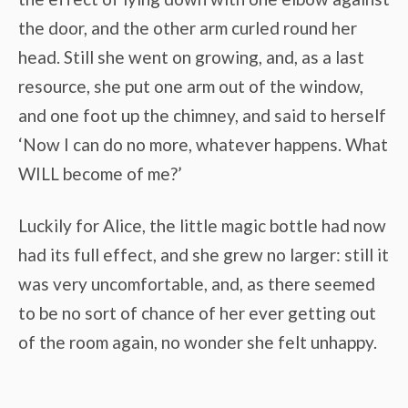
the door, and the other arm curled round her
head. Still she went on growing, and, as a last
resource, she put one arm out of the window,
and one foot up the chimney, and said to herself
‘Now I can do no more, whatever happens. What
WILL become of me?’
Luckily for Alice, the little magic bottle had now
had its full effect, and she grew no larger: still it
was very uncomfortable, and, as there seemed
to be no sort of chance of her ever getting out
of the room again, no wonder she felt unhappy.