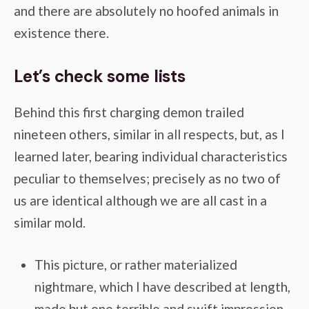
and there are absolutely no hoofed animals in
existence there.
Let’s check some lists
Behind this first charging demon trailed
nineteen others, similar in all respects, but, as I
learned later, bearing individual characteristics
peculiar to themselves; precisely as no two of
us are identical although we are all cast in a
similar mold.
This picture, or rather materialized
nightmare, which I have described at length,
made but one terrible and swift impression