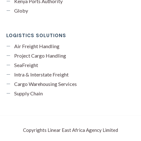
Kenya Ports Authority
Globy
LOGISTICS SOLUTIONS
Air Freight Handling
Project Cargo Handling
SeaFreight
Intra & Interstate Freight
Cargo Warehousing Services
Supply Chain
Copyrights Linear East Africa Agency Limited