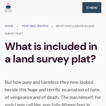
for:
Skip
MENU
to
content
HOME
FEATURED
,
PHOTOS
WHAT IS INCLUDED IN A LAND
SURVEY PLAT?
What is included in
a land survey plat?
But how puny and harmless they now looked
beside this huge and terrific incarnation of hate,
of vengeance and of death. The man himself, for
such I may call him, was fully fifteen feet in