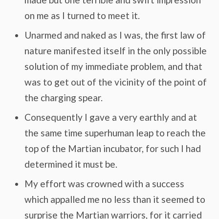
on me as I turned to meet it.
Unarmed and naked as I was, the first law of
nature manifested itself in the only possible
solution of my immediate problem, and that
was to get out of the vicinity of the point of
the charging spear.
Consequently I gave a very earthly and at
the same time superhuman leap to reach the
top of the Martian incubator, for such I had
determined it must be.
My effort was crowned with a success
which appalled me no less than it seemed to
surprise the Martian warriors, for it carried