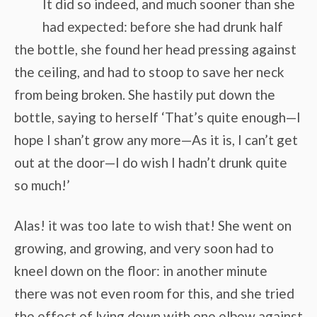
It did so indeed, and much sooner than she
had expected: before she had drunk half
the bottle, she found her head pressing against
the ceiling, and had to stoop to save her neck
from being broken. She hastily put down the
bottle, saying to herself ‘That’s quite enough—I
hope I shan’t grow any more—As it is, I can’t get
out at the door—I do wish I hadn’t drunk quite
so much!’
Alas! it was too late to wish that! She went on
growing, and growing, and very soon had to
kneel down on the floor: in another minute
there was not even room for this, and she tried
the effect of lying down with one elbow against