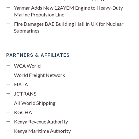
Yanmar Adds New 12AYEM Engine to Heavy-Duty
Marine Propulsion Line
Fire Damages BAE Building Hall in UK for Nuclear
Submarines
PARTNERS & AFFILIATES
WCA World
World Freight Network
FIATA
JCTRANS
All World Shipping
KGCHA
Kenya Revenue Authority
Kenya Maritime Authority