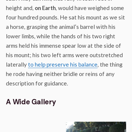
height and,
on Earth
, would have weighed some
four hundred pounds. He sat his mount as we sit
a horse, grasping the animal’s barrel with his
lower limbs, while the hands of his two right
arms held his immense spear low at the side of
his mount; his two left arms were outstretched
laterally
to help preserve his balance
, the thing
he rode having neither bridle or reins of any
description for guidance.
A Wide Gallery