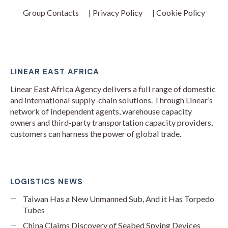
Group Contacts
| Privacy Policy
| Cookie Policy
LINEAR EAST AFRICA
Linear East Africa Agency delivers a full range of domestic
and international supply-chain solutions. Through Linear’s
network of independent agents, warehouse capacity
owners and third-party transportation capacity providers,
customers can harness the power of global trade.
LOGISTICS NEWS
Taiwan Has a New Unmanned Sub, And it Has Torpedo
Tubes
China Claims Discovery of Seabed Spying Devices