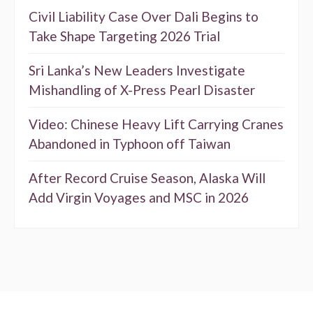
Civil Liability Case Over Dali Begins to
Take Shape Targeting 2026 Trial
Sri Lanka’s New Leaders Investigate
Mishandling of X-Press Pearl Disaster
Video: Chinese Heavy Lift Carrying Cranes
Abandoned in Typhoon off Taiwan
After Record Cruise Season, Alaska Will
Add Virgin Voyages and MSC in 2026