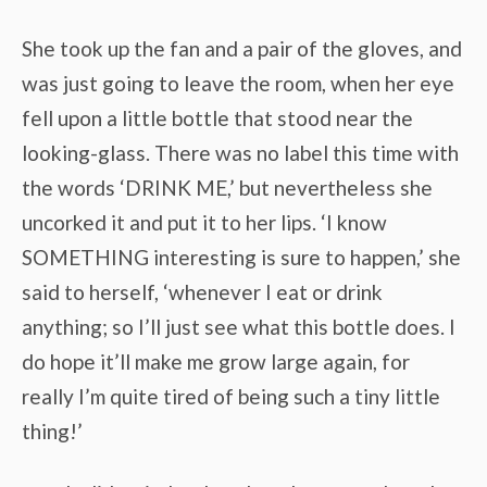
She took up the fan and a pair of the gloves, and
was just going to leave the room, when her eye
fell upon a little bottle that stood near the
looking-glass. There was no label this time with
the words ‘DRINK ME,’ but nevertheless she
uncorked it and put it to her lips. ‘I know
SOMETHING interesting is sure to happen,’ she
said to herself, ‘whenever I eat or drink
anything; so I’ll just see what this bottle does. I
do hope it’ll make me grow large again, for
really I’m quite tired of being such a tiny little
thing!’