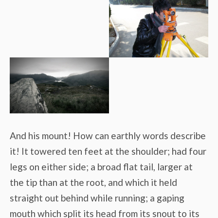
And his mount! How can earthly words describe
it! It towered ten feet at the shoulder; had four
legs on either side; a broad flat tail, larger at
the tip than at the root, and which it held
straight out behind while running; a gaping
mouth which split its head from its snout to its