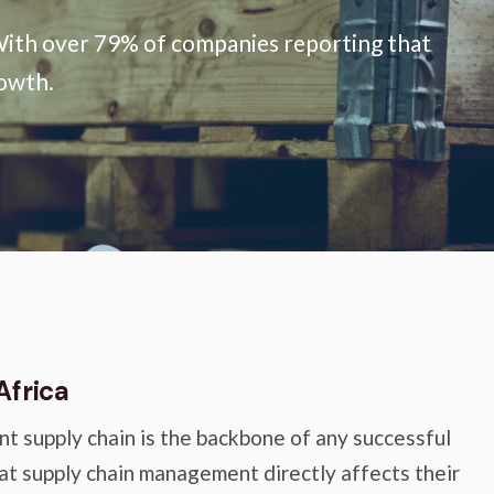
s. With over 79% of companies reporting that
rowth.
Africa
nt supply chain is the backbone of any successful
at supply chain management directly affects their