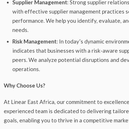
Supplier Management:
Strong supplier relation
with effective supplier management practices s
performance. We help you identify, evaluate, and
needs.
Risk Management:
In today’s dynamic environmen
indicates that businesses with a risk-aware sup
peers. We analyze potential disruptions and de
operations.
Why Choose Us?
At Linear East Africa, our commitment to excellenc
experienced team is dedicated to delivering tailored
goals, enabling you to thrive in a competitive marke