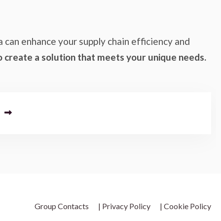
a can enhance your supply chain efficiency and
o create a solution that meets your unique needs.
Group Contacts
| Privacy Policy
| Cookie Policy