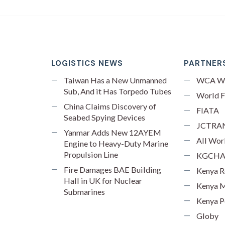
LOGISTICS NEWS
PARTNERS
Taiwan Has a New Unmanned
WCA W
Sub, And it Has Torpedo Tubes
World F
China Claims Discovery of
FIATA
Seabed Spying Devices
JCTRA
Yanmar Adds New 12AYEM
All Wor
Engine to Heavy-Duty Marine
Propulsion Line
KGCH
Fire Damages BAE Building
Kenya R
Hall in UK for Nuclear
Kenya M
Submarines
Kenya P
Globy