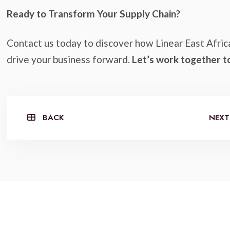
Ready to Transform Your Supply Chain?
Contact us today to discover how Linear East Afric
drive your business forward.
Let’s work together t
BACK
NEXT