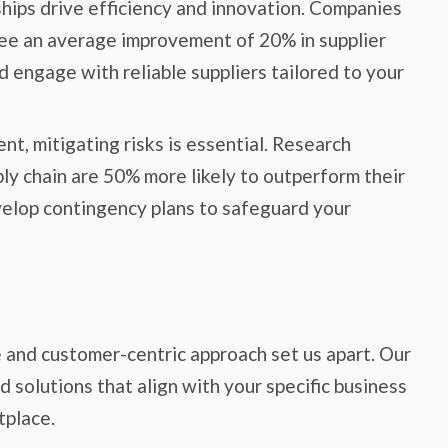
ships drive efficiency and innovation. Companies
ee an average improvement of 20% in supplier
 engage with reliable suppliers tailored to your
t, mitigating risks is essential. Research
ply chain are 50% more likely to outperform their
velop contingency plans to safeguard your
e and customer-centric approach set us apart. Our
 solutions that align with your specific business
tplace.