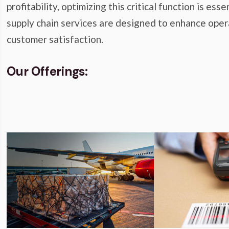
profitability, optimizing this critical function is e
supply chain services are designed to enhance opera
customer satisfaction.
Our Offerings: