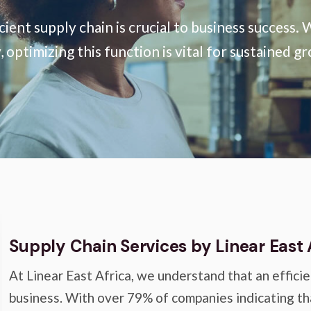
icient supply chain is crucial to business succes
optimizing this function is vital for sustained g
Supply Chain Services by Linear East 
At Linear East Africa, we understand that an efficie
business. With over 79% of companies indicating th