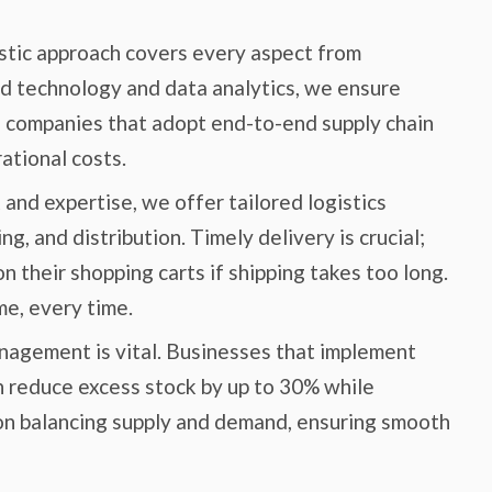
stic approach covers every aspect from
d technology and data analytics, we ensure
, companies that adopt end-to-end supply chain
ational costs.
nd expertise, we offer tailored logistics
g, and distribution. Timely delivery is crucial;
 their shopping carts if shipping takes too long.
e, every time.
nagement is vital. Businesses that implement
 reduce excess stock by up to 30% while
 on balancing supply and demand, ensuring smooth