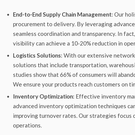
End-to-End Supply Chain Management:
Our holi
procurement to delivery. By leveraging advance
seamless coordination and transparency. In fact
visibility can achieve a 10-20% reduction in oper
Logistics Solutions:
With our extensive network a
solutions that include transportation, warehousin
studies show that 66% of consumers will abandon
We ensure your products reach customers on tim
Inventory Optimization:
Effective inventory ma
advanced inventory optimization techniques can
improving turnover rates. Our strategies focus
operations.