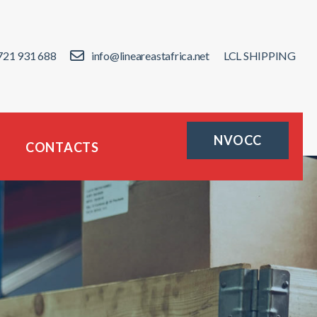
721 931 688
info@lineareastafrica.net
LCL SHIPPING
NVOCC
CONTACTS