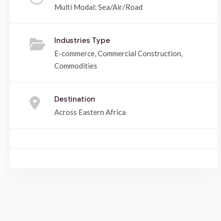
Multi Modal: Sea/Air/Road
Industries Type
E-commerce, Commercial Construction,
Commodities
Destination
Across Eastern Africa