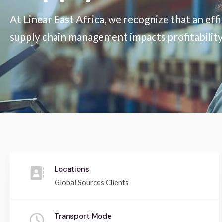
At Linear East Africa, we recognize that an eff
supply chain management impacts profitability, 
Locations
Global Sources Clients
Transport Mode