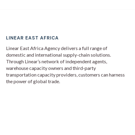
LINEAR EAST AFRICA
Linear East Africa Agency delivers a full range of
domestic and international supply-chain solutions.
Through Linear’s network of independent agents,
warehouse capacity owners and third-party
transportation capacity providers, customers can harness
the power of global trade.