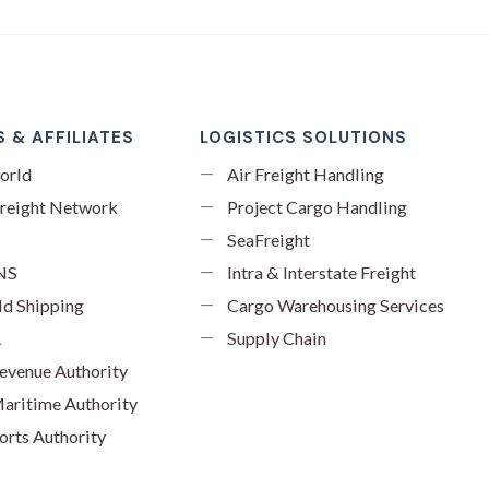
 & AFFILIATES
LOGISTICS SOLUTIONS
orld
Air Freight Handling
reight Network
Project Cargo Handling
SeaFreight
NS
Intra & Interstate Freight
ld Shipping
Cargo Warehousing Services
A
Supply Chain
evenue Authority
aritime Authority
orts Authority