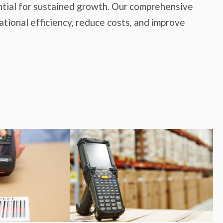
ssential for sustained growth. Our comprehensive
tional efficiency, reduce costs, and improve