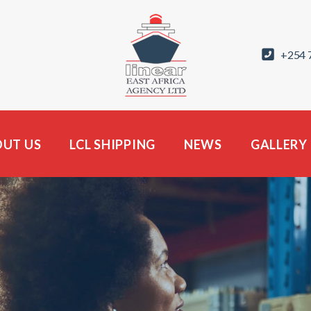
+254 
UT US
LCL SHIPPING
NEWS
GALLERY