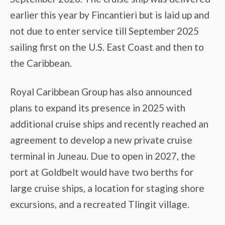
earlier this year by Fincantieri but is laid up and
not due to enter service till September 2025
sailing first on the U.S. East Coast and then to
the Caribbean.
Royal Caribbean Group has also announced
plans to expand its presence in 2025 with
additional cruise ships and recently reached an
agreement to develop a new private cruise
terminal in Juneau. Due to open in 2027, the
port at Goldbelt would have two berths for
large cruise ships, a location for staging shore
excursions, and a recreated Tlingit village.