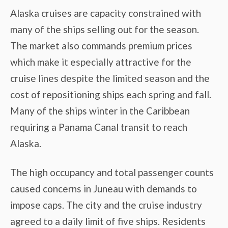
Alaska cruises are capacity constrained with
many of the ships selling out for the season.
The market also commands premium prices
which make it especially attractive for the
cruise lines despite the limited season and the
cost of repositioning ships each spring and fall.
Many of the ships winter in the Caribbean
requiring a Panama Canal transit to reach
Alaska.
The high occupancy and total passenger counts
caused concerns in Juneau with demands to
impose caps. The city and the cruise industry
agreed to a daily limit of five ships. Residents