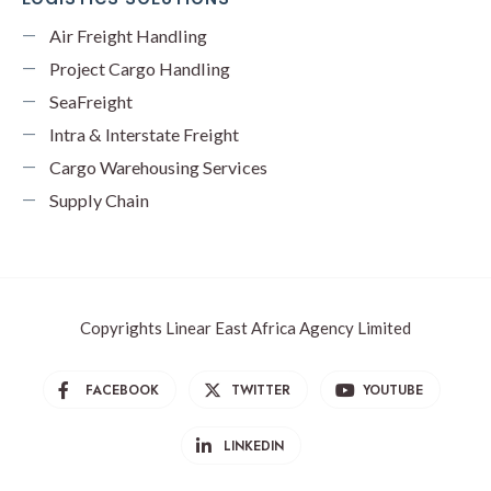
Air Freight Handling
Project Cargo Handling
SeaFreight
Intra & Interstate Freight
Cargo Warehousing Services
Supply Chain
Copyrights Linear East Africa Agency Limited
FACEBOOK
TWITTER
YOUTUBE
LINKEDIN