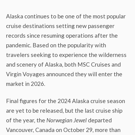
Alaska continues to be one of the most popular
cruise destinations setting new passenger
records since resuming operations after the
pandemic. Based on the popularity with
travelers seeking to experience the wilderness
and scenery of Alaska, both MSC Cruises and
Virgin Voyages announced they will enter the
market in 2026.
Final figures for the 2024 Alaska cruise season
are yet to be released, but the last cruise ship
of the year, the
Norwegian Jewel
departed
Vancouver, Canada on October 29, more than