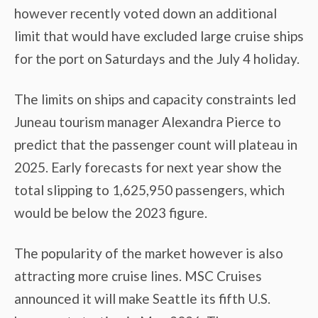
however recently voted down an additional
limit that would have excluded large cruise ships
for the port on Saturdays and the July 4 holiday.
The limits on ships and capacity constraints led
Juneau tourism manager Alexandra Pierce to
predict that the passenger count will plateau in
2025. Early forecasts for next year show the
total slipping to 1,625,950 passengers, which
would be below the 2023 figure.
The popularity of the market however is also
attracting more cruise lines. MSC Cruises
announced it will make Seattle its fifth U.S.