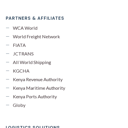
PARTNERS & AFFILIATES
WCA World
World Freight Network
FIATA
JCTRANS
All World Shipping
KGCHA
Kenya Revenue Authority
Kenya Maritime Authority
Kenya Ports Authority
Globy
LOGISTICS SOLUTIONS