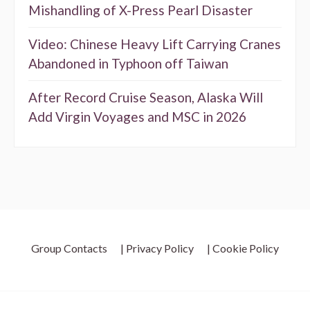
Mishandling of X-Press Pearl Disaster
Video: Chinese Heavy Lift Carrying Cranes
Abandoned in Typhoon off Taiwan
After Record Cruise Season, Alaska Will
Add Virgin Voyages and MSC in 2026
Group Contacts
| Privacy Policy
| Cookie Policy