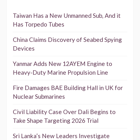
Taiwan Has a New Unmanned Sub, And it
Has Torpedo Tubes
China Claims Discovery of Seabed Spying
Devices
Yanmar Adds New 12AYEM Engine to
Heavy-Duty Marine Propulsion Line
Fire Damages BAE Building Hall in UK for
Nuclear Submarines
Civil Liability Case Over Dali Begins to
Take Shape Targeting 2026 Trial
Sri Lanka’s New Leaders Investigate