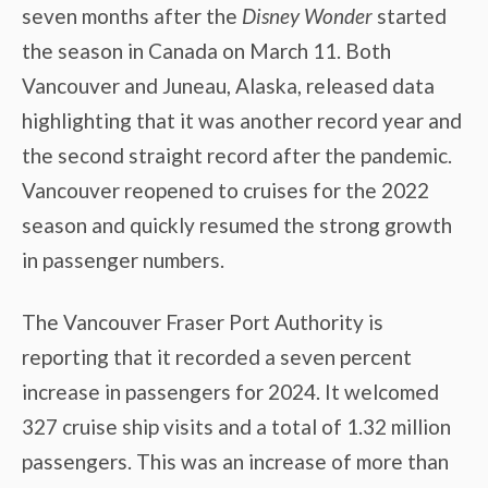
seven months after the
Disney Wonder
started
the season in Canada on March 11. Both
Vancouver and Juneau, Alaska, released data
highlighting that it was another record year and
the second straight record after the pandemic.
Vancouver reopened to cruises for the 2022
season and quickly resumed the strong growth
in passenger numbers.
The Vancouver Fraser Port Authority is
reporting that it recorded a seven percent
increase in passengers for 2024. It welcomed
327 cruise ship visits and a total of 1.32 million
passengers. This was an increase of more than