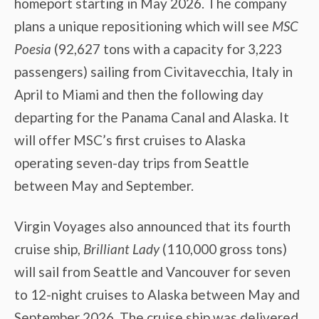
homeport starting in May 2026. The company
plans a unique repositioning which will see
MSC
Poesia
(92,627 tons with a capacity for 3,223
passengers) sailing from Civitavecchia, Italy in
April to Miami and then the following day
departing for the Panama Canal and Alaska. It
will offer MSC’s first cruises to Alaska
operating seven-day trips from Seattle
between May and September.
Virgin Voyages also announced that its fourth
cruise ship,
Brilliant Lady
(110,000 gross tons)
will sail from Seattle and Vancouver for seven
to 12-night cruises to Alaska between May and
September 2026. The cruise ship was delivered