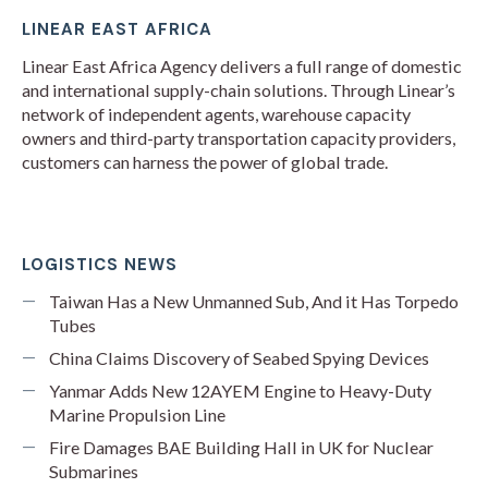
LINEAR EAST AFRICA
Linear East Africa Agency delivers a full range of domestic
and international supply-chain solutions. Through Linear’s
network of independent agents, warehouse capacity
owners and third-party transportation capacity providers,
customers can harness the power of global trade.
LOGISTICS NEWS
Taiwan Has a New Unmanned Sub, And it Has Torpedo
Tubes
China Claims Discovery of Seabed Spying Devices
Yanmar Adds New 12AYEM Engine to Heavy-Duty
Marine Propulsion Line
Fire Damages BAE Building Hall in UK for Nuclear
Submarines