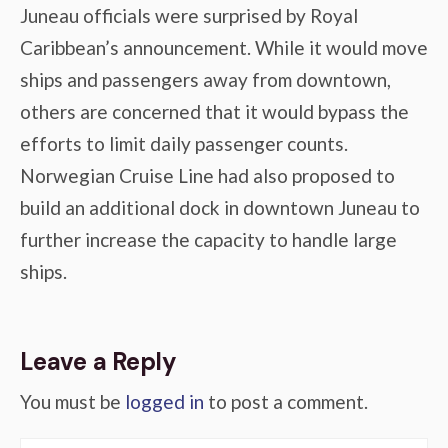
Juneau officials were surprised by Royal
Caribbean’s announcement. While it would move
ships and passengers away from downtown,
others are concerned that it would bypass the
efforts to limit daily passenger counts.
Norwegian Cruise Line had also proposed to
build an additional dock in downtown Juneau to
further increase the capacity to handle large
ships.
Leave a Reply
You must be
logged in
to post a comment.