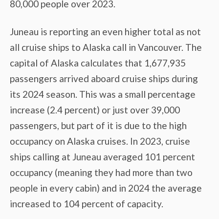
80,000 people over 2023.
Juneau is reporting an even higher total as not
all cruise ships to Alaska call in Vancouver. The
capital of Alaska calculates that 1,677,935
passengers arrived aboard cruise ships during
its 2024 season. This was a small percentage
increase (2.4 percent) or just over 39,000
passengers, but part of it is due to the high
occupancy on Alaska cruises. In 2023, cruise
ships calling at Juneau averaged 101 percent
occupancy (meaning they had more than two
people in every cabin) and in 2024 the average
increased to 104 percent of capacity.