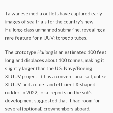
Taiwanese media outlets have captured early
images of sea trials for the country’s new
Huilong-class unmanned submarine, revealing a
rare feature for a UUV: torpedo tubes.
The prototype
Huilong
is an estimated 100 feet
long and displaces about 100 tonnes, making it
slightly larger than the U.S. Navy/Boeing
XLUUV project. It has a conventional sail, unlike
XLUUV, and a quiet and efficient X-shaped
rudder. In 2022, local reports on the sub’s
development suggested that it had room for
several (optional) crewmembers aboard,