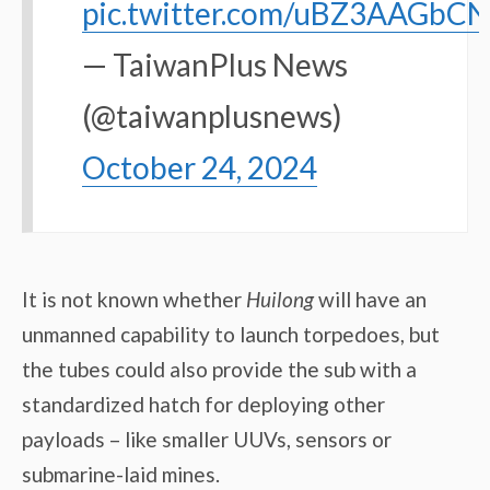
pic.twitter.com/uBZ3AAGbCN
— TaiwanPlus News
(@taiwanplusnews)
October 24, 2024
It is not known whether
Huilong
will have an
unmanned capability to launch torpedoes, but
the tubes could also provide the sub with a
standardized hatch for deploying other
payloads – like smaller UUVs, sensors or
submarine-laid mines.