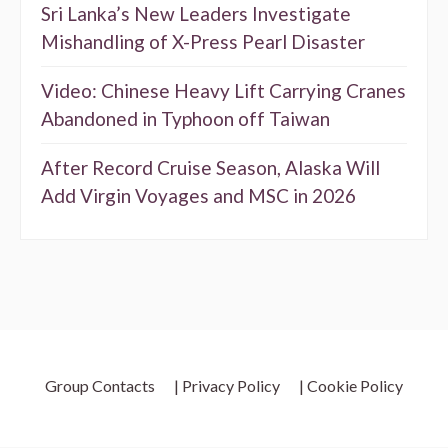
Sri Lanka’s New Leaders Investigate
Mishandling of X-Press Pearl Disaster
Video: Chinese Heavy Lift Carrying Cranes
Abandoned in Typhoon off Taiwan
After Record Cruise Season, Alaska Will
Add Virgin Voyages and MSC in 2026
Group Contacts
| Privacy Policy
| Cookie Policy