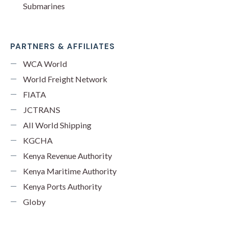
Submarines
PARTNERS & AFFILIATES
WCA World
World Freight Network
FIATA
JCTRANS
All World Shipping
KGCHA
Kenya Revenue Authority
Kenya Maritime Authority
Kenya Ports Authority
Globy