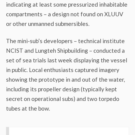
indicating at least some pressurized inhabitable
compartments – a design not found on XLUUV
or other unmanned submersibles.
The mini-sub’s developers – technical institute
NCIST and Lungteh Shipbuilding – conducted a
set of sea trials last week displaying the vessel
in public. Local enthusiasts captured imagery
showing the prototype in and out of the water,
including its propeller design (typically kept
secret on operational subs) and two torpedo
tubes at the bow.