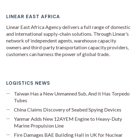
LINEAR EAST AFRICA
Linear East Africa Agency delivers a full range of domestic
and international supply-chain solutions. Through Linear’s
network of independent agents, warehouse capacity
owners and third-party transportation capacity providers,
customers can harness the power of global trade.
LOGISTICS NEWS
Taiwan Has a New Unmanned Sub, And it Has Torpedo
Tubes
China Claims Discovery of Seabed Spying Devices
Yanmar Adds New 12AYEM Engine to Heavy-Duty
Marine Propulsion Line
Fire Damages BAE Building Hall in UK for Nuclear