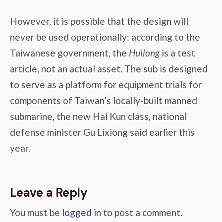
However, it is possible that the design will
never be used operationally: according to the
Taiwanese government, the
Huilong
is a test
article, not an actual asset. The sub is designed
to serve as a platform for equipment trials for
components of Taiwan’s locally-built manned
submarine, the new Hai Kun class, national
defense minister Gu Lixiong said earlier this
year.
Leave a Reply
You must be
logged in
to post a comment.