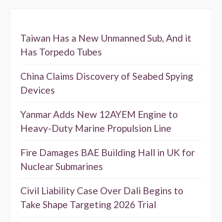
Taiwan Has a New Unmanned Sub, And it
Has Torpedo Tubes
China Claims Discovery of Seabed Spying
Devices
Yanmar Adds New 12AYEM Engine to
Heavy-Duty Marine Propulsion Line
Fire Damages BAE Building Hall in UK for
Nuclear Submarines
Civil Liability Case Over Dali Begins to
Take Shape Targeting 2026 Trial