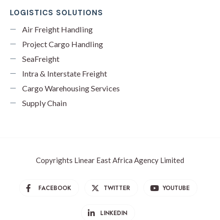
LOGISTICS SOLUTIONS
Air Freight Handling
Project Cargo Handling
SeaFreight
Intra & Interstate Freight
Cargo Warehousing Services
Supply Chain
Copyrights Linear East Africa Agency Limited
FACEBOOK
TWITTER
YOUTUBE
LINKEDIN