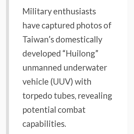
Military enthusiasts
have captured photos of
Taiwan’s domestically
developed “Huilong”
unmanned underwater
vehicle (UUV) with
torpedo tubes, revealing
potential combat
capabilities.