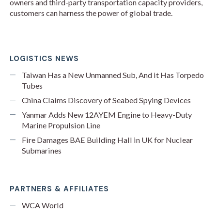
owners and third-party transportation capacity providers,
customers can harness the power of global trade.
LOGISTICS NEWS
Taiwan Has a New Unmanned Sub, And it Has Torpedo
Tubes
China Claims Discovery of Seabed Spying Devices
Yanmar Adds New 12AYEM Engine to Heavy-Duty
Marine Propulsion Line
Fire Damages BAE Building Hall in UK for Nuclear
Submarines
PARTNERS & AFFILIATES
WCA World