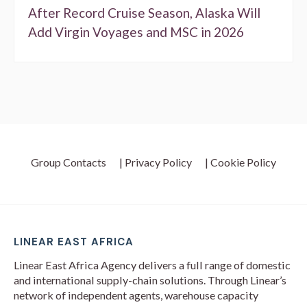
After Record Cruise Season, Alaska Will
Add Virgin Voyages and MSC in 2026
Group Contacts
| Privacy Policy
| Cookie Policy
LINEAR EAST AFRICA
Linear East Africa Agency delivers a full range of domestic
and international supply-chain solutions. Through Linear’s
network of independent agents, warehouse capacity