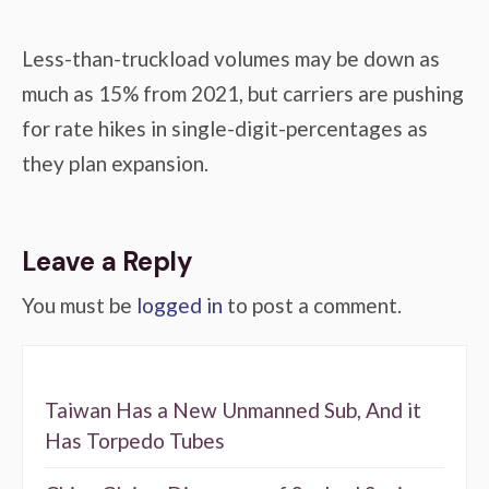
Less-than-truckload volumes may be down as
much as 15% from 2021, but carriers are pushing
for rate hikes in single-digit-percentages as
they plan expansion.
Leave a Reply
You must be
logged in
to post a comment.
Taiwan Has a New Unmanned Sub, And it
Has Torpedo Tubes