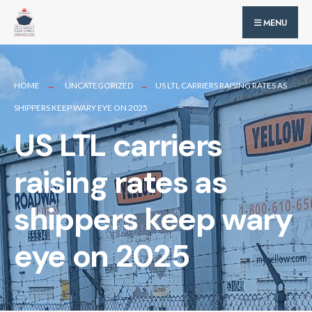
for:
Skip
MENU
to
content
HOME
UNCATEGORIZED
US LTL CARRIERS RAISING RATES AS
SHIPPERS KEEP WARY EYE ON 2025
US LTL carriers
raising rates as
shippers keep wary
eye on 2025