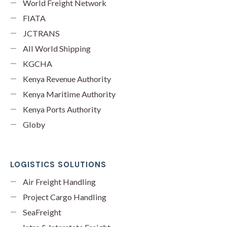
World Freight Network
FIATA
JCTRANS
All World Shipping
KGCHA
Kenya Revenue Authority
Kenya Maritime Authority
Kenya Ports Authority
Globy
LOGISTICS SOLUTIONS
Air Freight Handling
Project Cargo Handling
SeaFreight