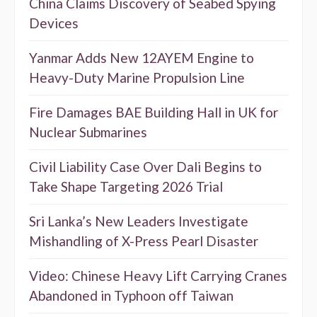
China Claims Discovery of Seabed Spying
Devices
Yanmar Adds New 12AYEM Engine to
Heavy-Duty Marine Propulsion Line
Fire Damages BAE Building Hall in UK for
Nuclear Submarines
Civil Liability Case Over Dali Begins to
Take Shape Targeting 2026 Trial
Sri Lanka’s New Leaders Investigate
Mishandling of X-Press Pearl Disaster
Video: Chinese Heavy Lift Carrying Cranes
Abandoned in Typhoon off Taiwan