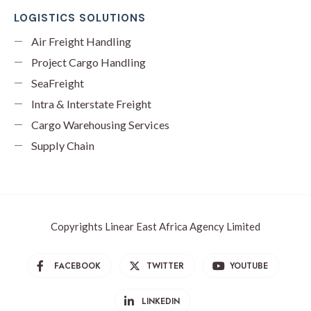
LOGISTICS SOLUTIONS
Air Freight Handling
Project Cargo Handling
SeaFreight
Intra & Interstate Freight
Cargo Warehousing Services
Supply Chain
Copyrights Linear East Africa Agency Limited
FACEBOOK
TWITTER
YOUTUBE
LINKEDIN