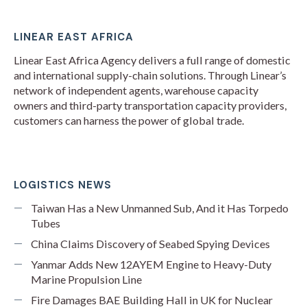
LINEAR EAST AFRICA
Linear East Africa Agency delivers a full range of domestic
and international supply-chain solutions. Through Linear’s
network of independent agents, warehouse capacity
owners and third-party transportation capacity providers,
customers can harness the power of global trade.
LOGISTICS NEWS
Taiwan Has a New Unmanned Sub, And it Has Torpedo
Tubes
China Claims Discovery of Seabed Spying Devices
Yanmar Adds New 12AYEM Engine to Heavy-Duty
Marine Propulsion Line
Fire Damages BAE Building Hall in UK for Nuclear