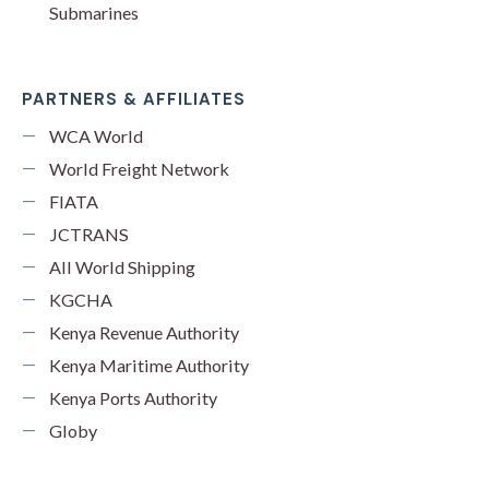
Submarines
PARTNERS & AFFILIATES
WCA World
World Freight Network
FIATA
JCTRANS
All World Shipping
KGCHA
Kenya Revenue Authority
Kenya Maritime Authority
Kenya Ports Authority
Globy