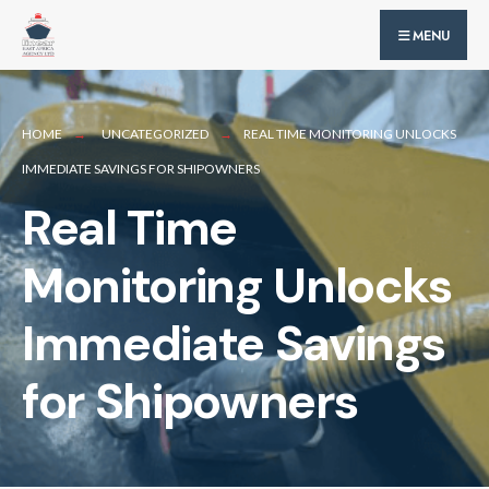
for:
Skip
MENU
to
content
HOME
UNCATEGORIZED
REAL TIME MONITORING UNLOCKS
IMMEDIATE SAVINGS FOR SHIPOWNERS
Real Time
Monitoring Unlocks
Immediate Savings
for Shipowners