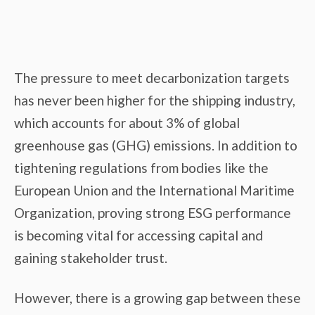
The pressure to meet decarbonization targets
has never been higher for the shipping industry,
which accounts for about 3% of global
greenhouse gas (GHG) emissions. In addition to
tightening regulations from bodies like the
European Union and the International Maritime
Organization, proving strong ESG performance
is becoming vital for accessing capital and
gaining stakeholder trust.
However, there is a growing gap between these