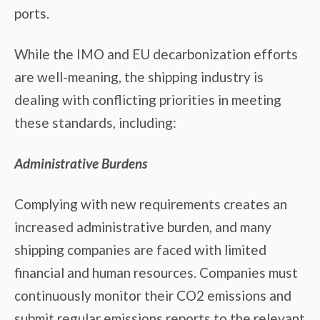
ports.
While the IMO and EU decarbonization efforts
are well-meaning, the shipping industry is
dealing with conflicting priorities in meeting
these standards, including:
Administrative Burdens
Complying with new requirements creates an
increased administrative burden, and many
shipping companies are faced with limited
financial and human resources. Companies must
continuously monitor their CO2 emissions and
submit regular emissions reports to the relevant