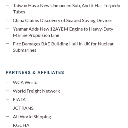
Taiwan Has a New Unmanned Sub, And it Has Torpedo
Tubes
China Claims Discovery of Seabed Spying Devices
Yanmar Adds New 12AYEM Engine to Heavy-Duty
Marine Propulsion Line
Fire Damages BAE Building Hall in UK for Nuclear
Submarines
PARTNERS & AFFILIATES
WCA World
World Freight Network
FIATA
JCTRANS
All World Shipping
KGCHA