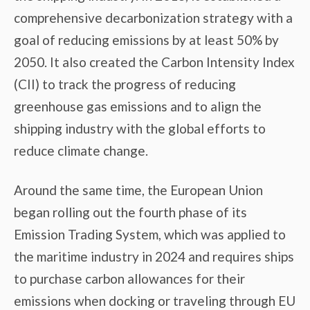
comprehensive decarbonization strategy with a
goal of reducing emissions by at least 50% by
2050. It also created the Carbon Intensity Index
(CII) to track the progress of reducing
greenhouse gas emissions and to align the
shipping industry with the global efforts to
reduce climate change.
Around the same time, the European Union
began rolling out the fourth phase of its
Emission Trading System, which was applied to
the maritime industry in 2024 and requires ships
to purchase carbon allowances for their
emissions when docking or traveling through EU