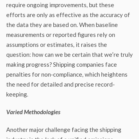
require ongoing improvements, but these
efforts are only as effective as the accuracy of
the data they are based on. When baseline
measurements or reported figures rely on
assumptions or estimates, it raises the
question: how can we be certain that we’re truly
making progress? Shipping companies face
penalties for non-compliance, which heightens
the need for detailed and precise record-
keeping.
Varied Methodologies
Another major challenge facing the shipping