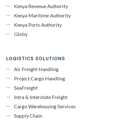
Kenya Revenue Authority
Kenya Maritime Authority
Kenya Ports Authority
Globy
LOGISTICS SOLUTIONS
Air Freight Handling
Project Cargo Handling
SeaFreight
Intra & Interstate Freight
Cargo Warehousing Services
Supply Chain