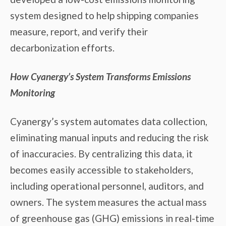
system designed to help shipping companies
measure, report, and verify their
decarbonization efforts.
How Cyanergy’s System Transforms Emissions
Monitoring
Cyanergy’s system automates data collection,
eliminating manual inputs and reducing the risk
of inaccuracies. By centralizing this data, it
becomes easily accessible to stakeholders,
including operational personnel, auditors, and
owners. The system measures the actual mass
of greenhouse gas (GHG) emissions in real-time