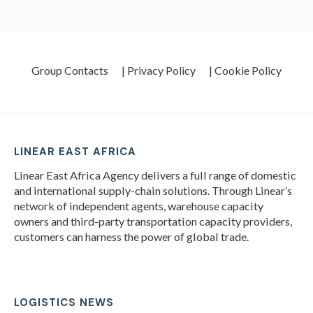
Group Contacts
| Privacy Policy
| Cookie Policy
LINEAR EAST AFRICA
Linear East Africa Agency delivers a full range of domestic
and international supply-chain solutions. Through Linear’s
network of independent agents, warehouse capacity
owners and third-party transportation capacity providers,
customers can harness the power of global trade.
LOGISTICS NEWS