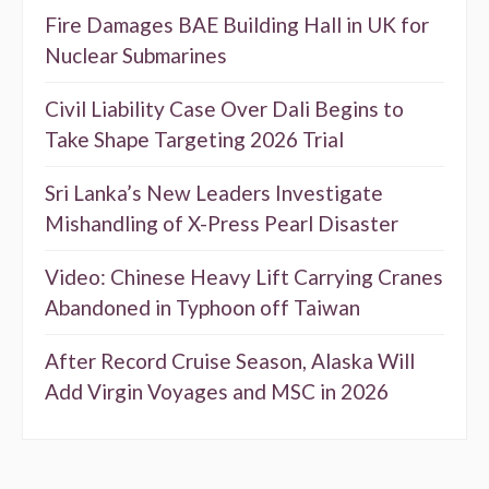
Fire Damages BAE Building Hall in UK for
Nuclear Submarines
Civil Liability Case Over Dali Begins to
Take Shape Targeting 2026 Trial
Sri Lanka’s New Leaders Investigate
Mishandling of X-Press Pearl Disaster
Video: Chinese Heavy Lift Carrying Cranes
Abandoned in Typhoon off Taiwan
After Record Cruise Season, Alaska Will
Add Virgin Voyages and MSC in 2026