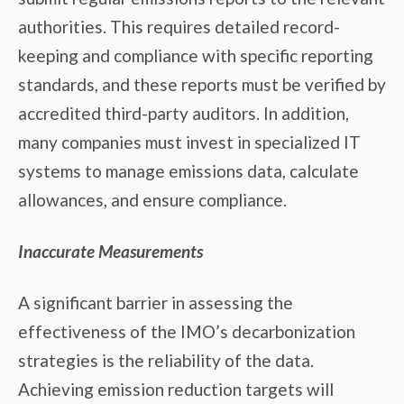
authorities. This requires detailed record-
keeping and compliance with specific reporting
standards, and these reports must be verified by
accredited third-party auditors. In addition,
many companies must invest in specialized IT
systems to manage emissions data, calculate
allowances, and ensure compliance.
Inaccurate Measurements
A significant barrier in assessing the
effectiveness of the IMO’s decarbonization
strategies is the reliability of the data.
Achieving emission reduction targets will