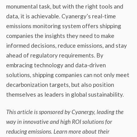
monumental task, but with the right tools and
data, it is achievable. Cyanergy’s real-time
emissions monitoring system offers shipping
companies the insights they need to make
informed decisions, reduce emissions, and stay
ahead of regulatory requirements. By
embracing technology and data-driven
solutions, shipping companies can not only meet
decarbonization targets, but also position
themselves as leaders in global sustainability.
This article is sponsored by Cyanergy, leading the
way in innovative and high ROI solutions for
reducing emissions. Learn more about their