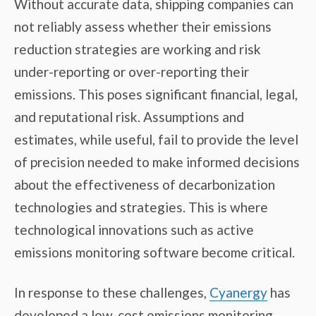
Without accurate data, shipping companies can
not reliably assess whether their emissions
reduction strategies are working and risk
under-reporting or over-reporting their
emissions. This poses significant financial, legal,
and reputational risk. Assumptions and
estimates, while useful, fail to provide the level
of precision needed to make informed decisions
about the effectiveness of decarbonization
technologies and strategies. This is where
technological innovations such as active
emissions monitoring software become critical.
In response to these challenges,
Cyanergy
has
developed a low-cost emissions monitoring