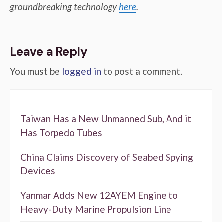
groundbreaking technology
here
.
Leave a Reply
You must be
logged in
to post a comment.
Taiwan Has a New Unmanned Sub, And it
Has Torpedo Tubes
China Claims Discovery of Seabed Spying
Devices
Yanmar Adds New 12AYEM Engine to
Heavy-Duty Marine Propulsion Line