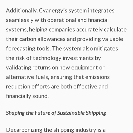
Additionally, Cyanergy’s system integrates
seamlessly with operational and financial
systems, helping companies accurately calculate
their carbon allowances and providing valuable
forecasting tools. The system also mitigates
the risk of technology investments by
validating returns on new equipment or
alternative fuels, ensuring that emissions
reduction efforts are both effective and
financially sound.
Shaping the Future of Sustainable Shipping
Decarbonizing the shipping industry is a