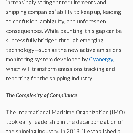
increasingly stringent requirements and
shipping companies’ ability to keep up, leading
to confusion, ambiguity, and unforeseen
consequences. While daunting, this gap can be
successfully bridged through emerging
technology—such as the new active emissions
monitoring system developed by
Cyanergy
,
which will transform emissions tracking and
reporting for the shipping industry.
The Complexity of Compliance
The International Maritime Organization (IMO)
took early leadership in the decarbonization of
the shipping industry. In 2018, it established a