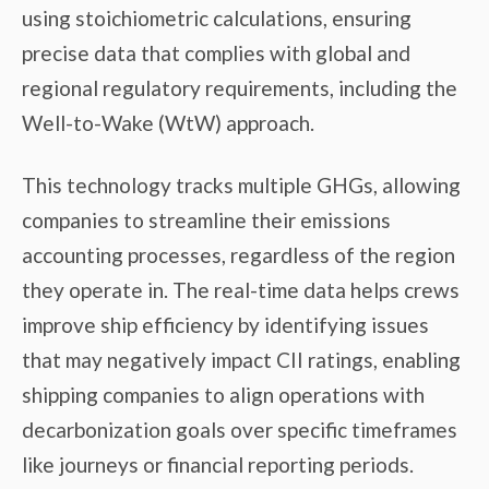
using stoichiometric calculations, ensuring
precise data that complies with global and
regional regulatory requirements, including the
Well-to-Wake (WtW) approach.
This technology tracks multiple GHGs, allowing
companies to streamline their emissions
accounting processes, regardless of the region
they operate in. The real-time data helps crews
improve ship efficiency by identifying issues
that may negatively impact CII ratings, enabling
shipping companies to align operations with
decarbonization goals over specific timeframes
like journeys or financial reporting periods.