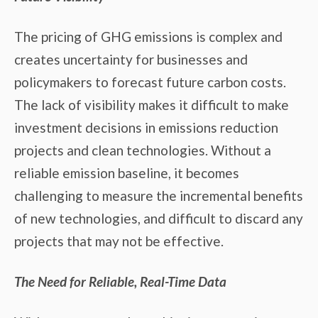
The pricing of GHG emissions is complex and
creates uncertainty for businesses and
policymakers to forecast future carbon costs.
The lack of visibility makes it difficult to make
investment decisions in emissions reduction
projects and clean technologies. Without a
reliable emission baseline, it becomes
challenging to measure the incremental benefits
of new technologies, and difficult to discard any
projects that may not be effective.
The Need for Reliable, Real-Time Data