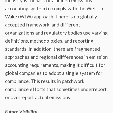
industry is the lack of a unified emissions
accounting system to comply with the Well-to-
Wake (WtW) approach. There is no globally
accepted framework, and different
organizations and regulatory bodies use varying
definitions, methodologies, and reporting
standards. In addition, there are fragmented
approaches and regional differences in emission
accounting requirements, making it difficult for
global companies to adopt a single system for
compliance. This results in patchwork
compliance efforts that sometimes underreport
or overreport actual emissions.
Future Visibility