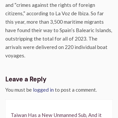
and “crimes against the rights of foreign
citizens,” according to La Voz de Ibiza. So far
this year, more than 3,500 maritime migrants
have found their way to Spain’s Balearic Islands,
outstripping the total for all of 2023. The
arrivals were delivered on 220 individual boat
voyages.
Leave a Reply
You must be
logged in
to post a comment.
Taiwan Has a New Unmanned Sub, And it