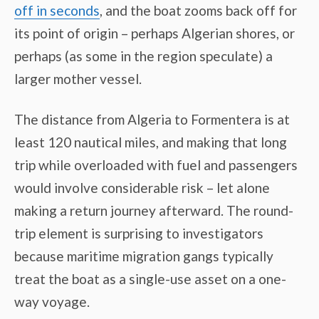
off in seconds
, and the boat zooms back off for
its point of origin – perhaps Algerian shores, or
perhaps (as some in the region speculate) a
larger mother vessel.
The distance from Algeria to Formentera is at
least 120 nautical miles, and making that long
trip while overloaded with fuel and passengers
would involve considerable risk – let alone
making a return journey afterward. The round-
trip element is surprising to investigators
because maritime migration gangs typically
treat the boat as a single-use asset on a one-
way voyage.