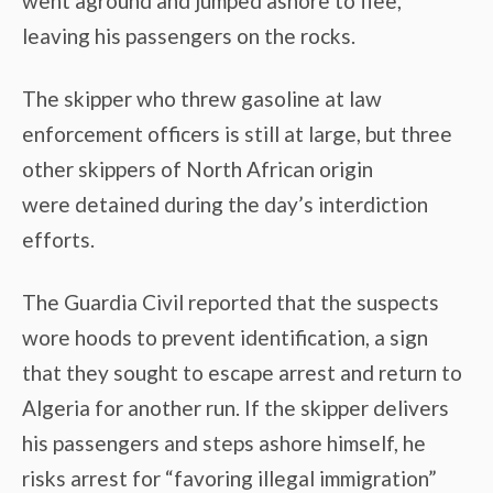
went aground and jumped ashore to flee,
leaving his passengers on the rocks.
The skipper who threw gasoline at law
enforcement officers is still at large, but three
other skippers of North African origin
were detained during the day’s interdiction
efforts.
The Guardia Civil reported that the suspects
wore hoods to prevent identification, a sign
that they sought to escape arrest and return to
Algeria for another run. If the skipper delivers
his passengers and steps ashore himself, he
risks arrest for “favoring illegal immigration”