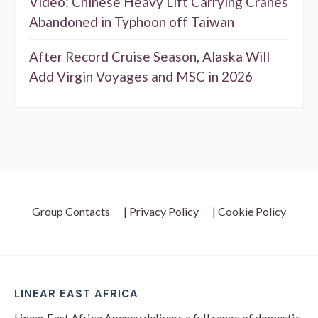
Video: Chinese Heavy Lift Carrying Cranes
Abandoned in Typhoon off Taiwan
After Record Cruise Season, Alaska Will
Add Virgin Voyages and MSC in 2026
Group Contacts
| Privacy Policy
| Cookie Policy
LINEAR EAST AFRICA
Linear East Africa Agency delivers a full range of domestic