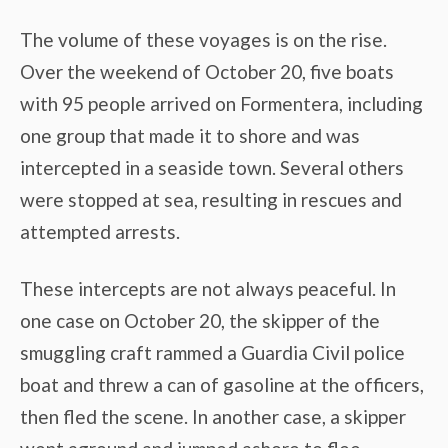
The volume of these voyages is on the rise.
Over the weekend of October 20, five boats
with 95 people arrived on Formentera, including
one group that made it to shore and was
intercepted in a seaside town. Several others
were stopped at sea, resulting in rescues and
attempted arrests.
These intercepts are not always peaceful. In
one case on October 20, the skipper of the
smuggling craft rammed a Guardia Civil police
boat and threw a can of gasoline at the officers,
then fled the scene. In another case, a skipper