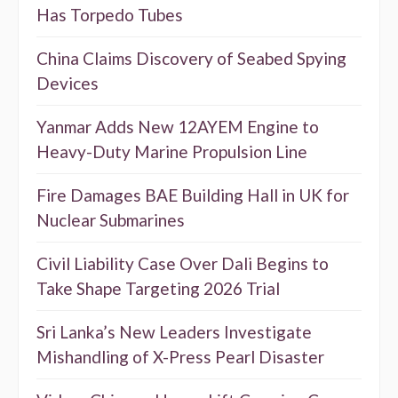
Has Torpedo Tubes
China Claims Discovery of Seabed Spying
Devices
Yanmar Adds New 12AYEM Engine to
Heavy-Duty Marine Propulsion Line
Fire Damages BAE Building Hall in UK for
Nuclear Submarines
Civil Liability Case Over Dali Begins to
Take Shape Targeting 2026 Trial
Sri Lanka’s New Leaders Investigate
Mishandling of X-Press Pearl Disaster