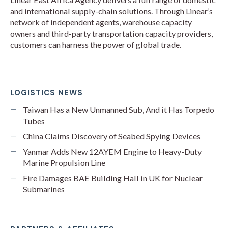
and international supply-chain solutions. Through Linear’s
network of independent agents, warehouse capacity
owners and third-party transportation capacity providers,
customers can harness the power of global trade.
LOGISTICS NEWS
Taiwan Has a New Unmanned Sub, And it Has Torpedo
Tubes
China Claims Discovery of Seabed Spying Devices
Yanmar Adds New 12AYEM Engine to Heavy-Duty
Marine Propulsion Line
Fire Damages BAE Building Hall in UK for Nuclear
Submarines