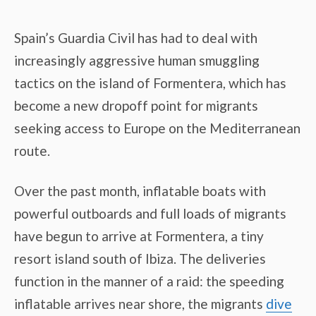
Spain’s Guardia Civil has had to deal with
increasingly aggressive human smuggling
tactics on the island of Formentera, which has
become a new dropoff point for migrants
seeking access to Europe on the Mediterranean
route.
Over the past month, inflatable boats with
powerful outboards and full loads of migrants
have begun to arrive at Formentera, a tiny
resort island south of Ibiza. The deliveries
function in the manner of a raid: the speeding
inflatable arrives near shore, the migrants
dive