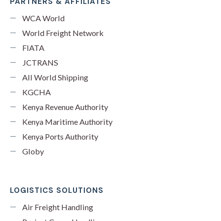
PARTNERS & AFFILIATES
WCA World
World Freight Network
FIATA
JCTRANS
All World Shipping
KGCHA
Kenya Revenue Authority
Kenya Maritime Authority
Kenya Ports Authority
Globy
LOGISTICS SOLUTIONS
Air Freight Handling