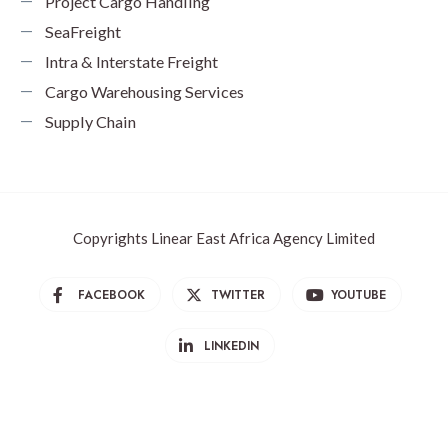
Project Cargo Handling
SeaFreight
Intra & Interstate Freight
Cargo Warehousing Services
Supply Chain
Copyrights Linear East Africa Agency Limited
FACEBOOK
TWITTER
YOUTUBE
LINKEDIN