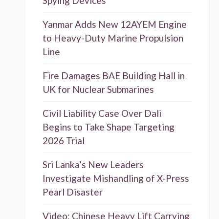
Spying Devices
Yanmar Adds New 12AYEM Engine
to Heavy-Duty Marine Propulsion
Line
Fire Damages BAE Building Hall in
UK for Nuclear Submarines
Civil Liability Case Over Dali
Begins to Take Shape Targeting
2026 Trial
Sri Lanka’s New Leaders
Investigate Mishandling of X-Press
Pearl Disaster
Video: Chinese Heavy Lift Carrying