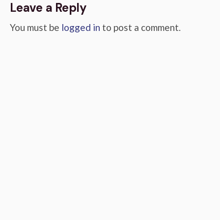
Leave a Reply
You must be
logged in
to post a comment.