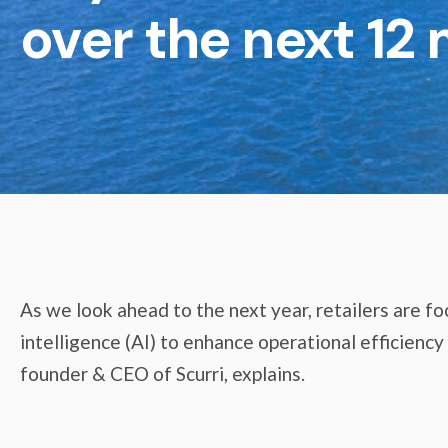
over the next 12
As we look ahead to the next year, retailers are foc
intelligence (AI) to enhance operational efficienc
founder & CEO of Scurri, explains.