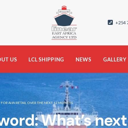
+254 
UT US
LCL SHIPPING
NEWS
GALLERY
OR AI IN RETAIL OVER THE NEXT 12 MONTHS
rd: What’s next fo