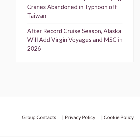
Cranes Abandoned in Typhoon off
Taiwan
After Record Cruise Season, Alaska
Will Add Virgin Voyages and MSC in
2026
Group Contacts
| Privacy Policy
| Cookie Policy