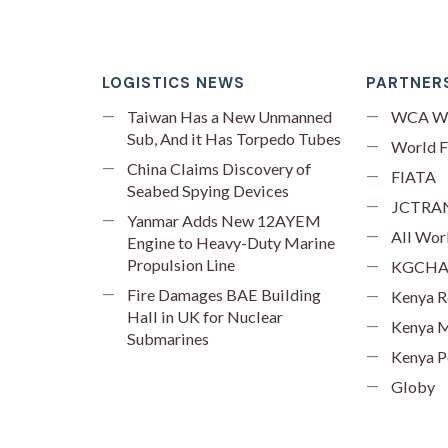
LOGISTICS NEWS
PARTNERS
Taiwan Has a New Unmanned
WCA W
Sub, And it Has Torpedo Tubes
World F
China Claims Discovery of
FIATA
Seabed Spying Devices
JCTRA
Yanmar Adds New 12AYEM
All Wor
Engine to Heavy-Duty Marine
Propulsion Line
KGCH
Fire Damages BAE Building
Kenya R
Hall in UK for Nuclear
Kenya M
Submarines
Kenya P
Globy