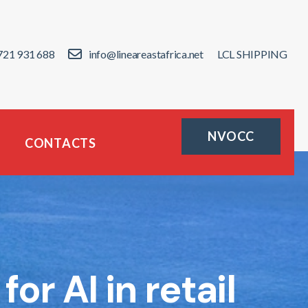
721 931 688
info@lineareastafrica.net
LCL SHIPPING
NVOCC
CONTACTS
r AI in retail