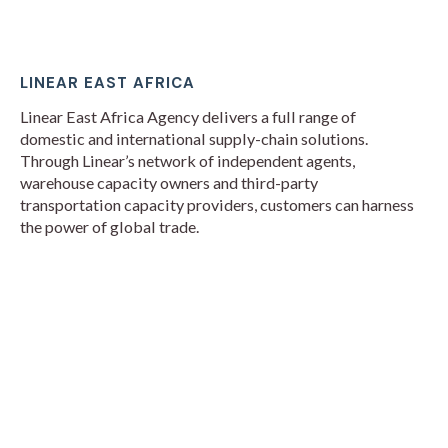
LINEAR EAST AFRICA
Linear East Africa Agency delivers a full range of
domestic and international supply-chain solutions.
Through Linear’s network of independent agents,
warehouse capacity owners and third-party
transportation capacity providers, customers can harness
the power of global trade.