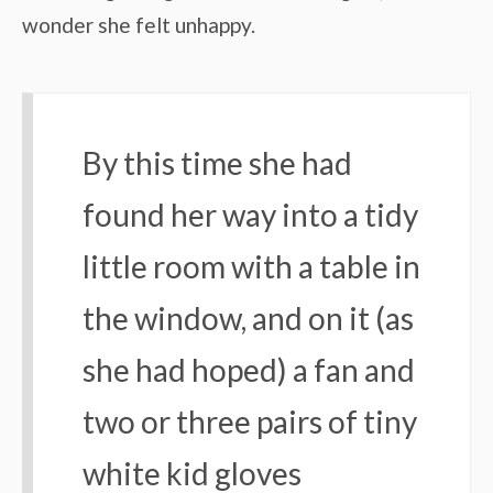
wonder she felt unhappy.
By this time she had
found her way into a tidy
little room with a table in
the window, and on it (as
she had hoped) a fan and
two or three pairs of tiny
white kid gloves