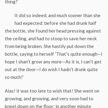
thing!’
It did so indeed, and much sooner than she
had expected: before she had drunk half
the bottle, she found her head pressing against
the ceiling, and had to stoop to save her neck
from being broken. She hastily put down the
bottle, saying to herself ‘That’s quite enough—I
hope I shan’t grow any more—As it is, I can’t get
out at the door—I do wish I hadn’t drunk quite
so much!’
Alas! it was too late to wish that! She went on
growing, and growing, and very soon had to
kneel down on the floor: in another minute