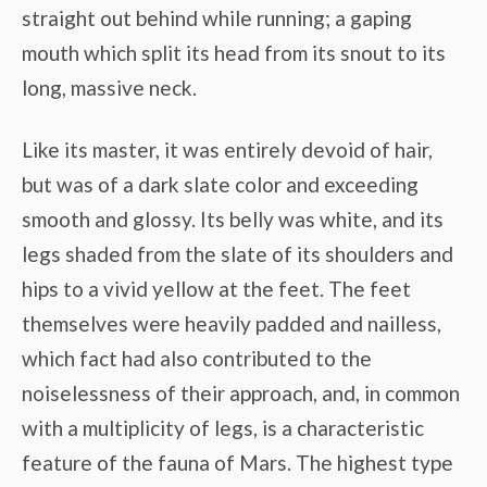
straight out behind while running; a gaping
mouth which split its head from its snout to its
long, massive neck.
Like its master, it was entirely devoid of hair,
but was of a dark slate color and exceeding
smooth and glossy. Its belly was white, and its
legs shaded from the slate of its shoulders and
hips to a vivid yellow at the feet. The feet
themselves were heavily padded and nailless,
which fact had also contributed to the
noiselessness of their approach, and, in common
with a multiplicity of legs, is a characteristic
feature of the fauna of Mars. The highest type