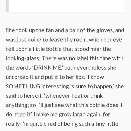
She took up the fan and a pair of the gloves, and
was just going to leave the room, when her eye
fell upon a little bottle that stood near the
looking-glass. There was no label this time with
the words ‘DRINK ME,’ but nevertheless she
uncorked it and put it to her lips. ‘I know
SOMETHING interesting is sure to happen,’ she
said to herself, ‘whenever I eat or drink
anything; so I’ll just see what this bottle does. I
do hope it’ll make me grow large again, for
really I’m quite tired of being such a tiny little