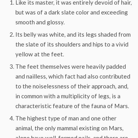
Like its master, it was entirely devoid of hair,
but was of a dark slate color and exceeding
smooth and glossy.
Its belly was white, and its legs shaded from
the slate of its shoulders and hips to a vivid
yellow at the feet.
The feet themselves were heavily padded
and nailless, which fact had also contributed
to the noiselessness of their approach, and,
in common with a multiplicity of legs, is a
characteristic feature of the fauna of Mars.
The highest type of man and one other
animal, the only mammal existing on Mars,
alone have well-formed nails, and there are