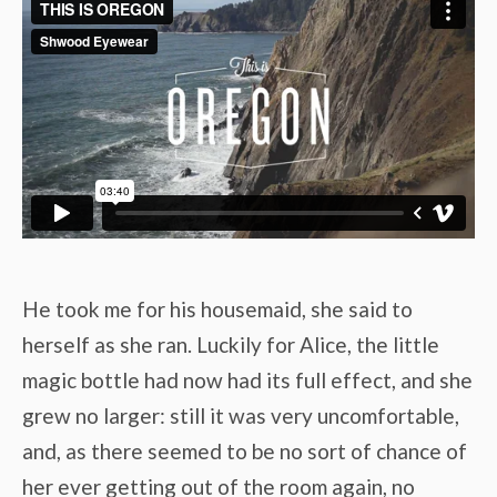
He took me for his housemaid, she said to
herself as she ran. Luckily for Alice, the little
magic bottle had now had its full effect, and she
grew no larger: still it was very uncomfortable,
and, as there seemed to be no sort of chance of
her ever getting out of the room again, no