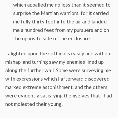
which appalled me no less than it seemed to
surprise the Martian warriors, for it carried
me fully thirty feet into the air and landed
me a hundred feet from my pursuers and on
the opposite side of the enclosure.
I alighted upon the soft moss easily and without
mishap, and turning saw my enemies lined up
along the further wall. Some were surveying me
with expressions which I afterward discovered
marked extreme astonishment, and the others
were evidently satisfying themselves that I had
not molested their young.