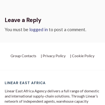
Leave a Reply
You must be
logged in
to post a comment.
Group Contacts
| Privacy Policy
| Cookie Policy
LINEAR EAST AFRICA
Linear East Africa Agency delivers a full range of domestic
and international supply-chain solutions. Through Linear’s
network of independent agents, warehouse capacity