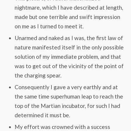
nightmare, which I have described at length,
made but one terrible and swift impression
on me as I turned to meet it.
Unarmed and naked as I was, the first law of
nature manifested itself in the only possible
solution of my immediate problem, and that
was to get out of the vicinity of the point of
the charging spear.
Consequently I gave a very earthly and at
the same time superhuman leap to reach the
top of the Martian incubator, for such I had
determined it must be.
My effort was crowned with a success