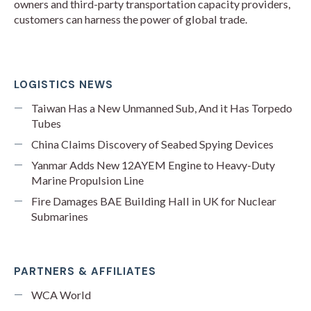
owners and third-party transportation capacity providers,
customers can harness the power of global trade.
LOGISTICS NEWS
Taiwan Has a New Unmanned Sub, And it Has Torpedo
Tubes
China Claims Discovery of Seabed Spying Devices
Yanmar Adds New 12AYEM Engine to Heavy-Duty
Marine Propulsion Line
Fire Damages BAE Building Hall in UK for Nuclear
Submarines
PARTNERS & AFFILIATES
WCA World