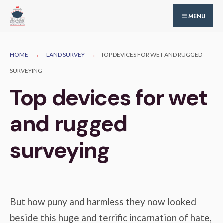
for:
Skip
MENU
to
content
HOME
LAND SURVEY
TOP DEVICES FOR WET AND RUGGED
SURVEYING
Top devices for wet
and rugged
surveying
But how puny and harmless they now looked
beside this huge and terrific incarnation of hate,