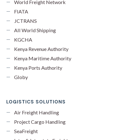
World Freight Network
FIATA
JCTRANS
All World Shipping
KGCHA
Kenya Revenue Authority
Kenya Maritime Authority
Kenya Ports Authority
Globy
LOGISTICS SOLUTIONS
Air Freight Handling
Project Cargo Handling
SeaFreight