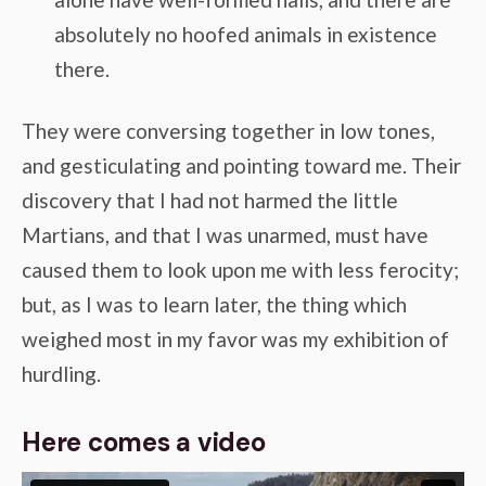
absolutely no hoofed animals in existence
there.
They were conversing together in low tones,
and gesticulating and pointing toward me. Their
discovery that I had not harmed the little
Martians, and that I was unarmed, must have
caused them to look upon me with less ferocity;
but, as I was to learn later, the thing which
weighed most in my favor was my exhibition of
hurdling.
Here comes a video