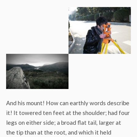
And his mount! How can earthly words describe
it! It towered ten feet at the shoulder; had four
legs on either side; a broad flat tail, larger at
the tip than at the root, and which it held