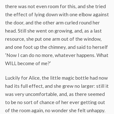
there was not even room for this, and she tried
the effect of lying down with one elbow against
the door, and the other arm curled round her
head. Still she went on growing, and, as a last
resource, she put one arm out of the window,
and one foot up the chimney, and said to herself
‘Now I can do no more, whatever happens. What
WILL become of me?’
Luckily for Alice, the little magic bottle had now
had its full effect, and she grew no larger: still it
was very uncomfortable, and, as there seemed
to be no sort of chance of her ever getting out
of the room again, no wonder she felt unhappy.