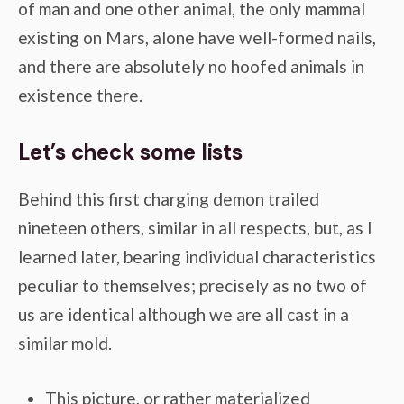
of man and one other animal, the only mammal
existing on Mars, alone have well-formed nails,
and there are absolutely no hoofed animals in
existence there.
Let’s check some lists
Behind this first charging demon trailed
nineteen others, similar in all respects, but, as I
learned later, bearing individual characteristics
peculiar to themselves; precisely as no two of
us are identical although we are all cast in a
similar mold.
This picture, or rather materialized