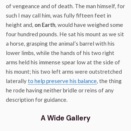
of vengeance and of death. The man himself, for
such I may call him, was fully fifteen feet in
height and,
on Earth
, would have weighed some
four hundred pounds. He sat his mount as we sit
a horse, grasping the animal’s barrel with his
lower limbs, while the hands of his two right
arms held his immense spear low at the side of
his mount; his two left arms were outstretched
laterally
to help preserve his balance
, the thing
he rode having neither bridle or reins of any
description for guidance.
A Wide Gallery