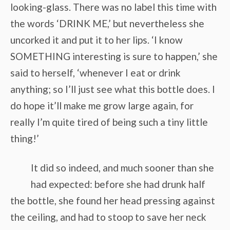
looking-glass. There was no label this time with
the words ‘DRINK ME,’ but nevertheless she
uncorked it and put it to her lips. ‘I know
SOMETHING interesting is sure to happen,’ she
said to herself, ‘whenever I eat or drink
anything; so I’ll just see what this bottle does. I
do hope it’ll make me grow large again, for
really I’m quite tired of being such a tiny little
thing!’
It did so indeed, and much sooner than she
had expected: before she had drunk half
the bottle, she found her head pressing against
the ceiling, and had to stoop to save her neck