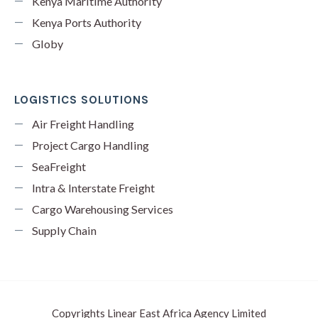
Kenya Maritime Authority
Kenya Ports Authority
Globy
LOGISTICS SOLUTIONS
Air Freight Handling
Project Cargo Handling
SeaFreight
Intra & Interstate Freight
Cargo Warehousing Services
Supply Chain
Copyrights Linear East Africa Agency Limited