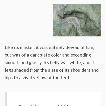
Like its master, it was entirely devoid of hair,
but was of a dark slate color and exceeding
smooth and glossy. Its belly was white, and its
legs shaded from the slate of its shoulders and
hips to a vivid yellow at the feet.