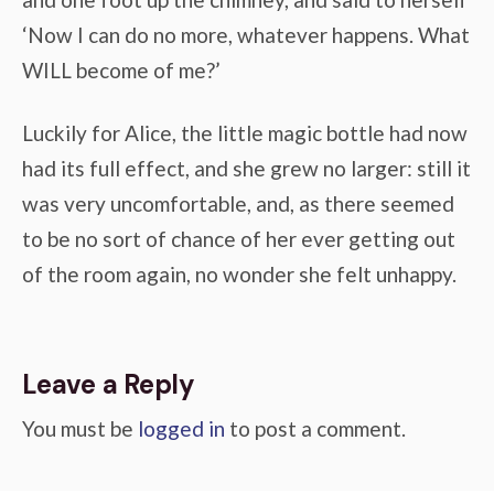
‘Now I can do no more, whatever happens. What
WILL become of me?’
Luckily for Alice, the little magic bottle had now
had its full effect, and she grew no larger: still it
was very uncomfortable, and, as there seemed
to be no sort of chance of her ever getting out
of the room again, no wonder she felt unhappy.
Leave a Reply
You must be
logged in
to post a comment.