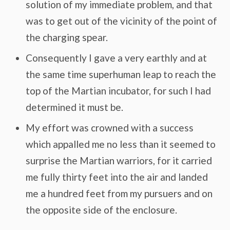
solution of my immediate problem, and that
was to get out of the vicinity of the point of
the charging spear.
Consequently I gave a very earthly and at
the same time superhuman leap to reach the
top of the Martian incubator, for such I had
determined it must be.
My effort was crowned with a success
which appalled me no less than it seemed to
surprise the Martian warriors, for it carried
me fully thirty feet into the air and landed
me a hundred feet from my pursuers and on
the opposite side of the enclosure.