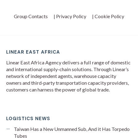
Group Contacts
| Privacy Policy
| Cookie Policy
LINEAR EAST AFRICA
Linear East Africa Agency delivers a full range of domestic
and international supply-chain solutions. Through Linear’s
network of independent agents, warehouse capacity
owners and third-party transportation capacity providers,
customers can harness the power of global trade.
LOGISTICS NEWS
Taiwan Has a New Unmanned Sub, And it Has Torpedo
Tubes