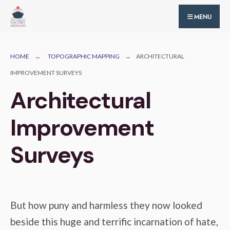
for:
Skip
MENU
to
content
HOME
TOPOGRAPHIC MAPPING
ARCHITECTURAL
IMPROVEMENT SURVEYS
Architectural
Improvement
Surveys
But how puny and harmless they now looked
beside this huge and terrific incarnation of hate,