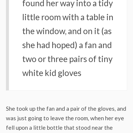
found her way into a tidy
little room with a table in
the window, and on it (as
she had hoped) a fan and
two or three pairs of tiny
white kid gloves
She took up the fan and a pair of the gloves, and
was just going to leave the room, when her eye
fell upon a little bottle that stood near the