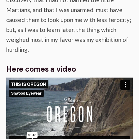
Martians, and that I was unarmed, must have
caused them to look upon me with less ferocity;
but, as I was to learn later, the thing which
weighed most in my favor was my exhibition of
hurdling.
Here comes a video