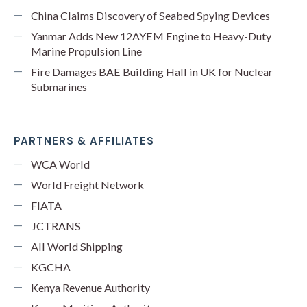
China Claims Discovery of Seabed Spying Devices
Yanmar Adds New 12AYEM Engine to Heavy-Duty
Marine Propulsion Line
Fire Damages BAE Building Hall in UK for Nuclear
Submarines
PARTNERS & AFFILIATES
WCA World
World Freight Network
FIATA
JCTRANS
All World Shipping
KGCHA
Kenya Revenue Authority