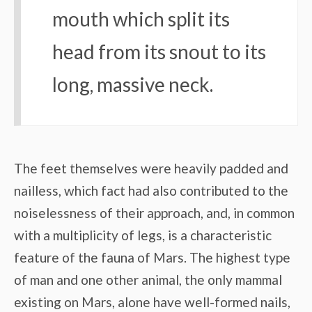
mouth which split its
head from its snout to its
long, massive neck.
The feet themselves were heavily padded and
nailless, which fact had also contributed to the
noiselessness of their approach, and, in common
with a multiplicity of legs, is a characteristic
feature of the fauna of Mars. The highest type
of man and one other animal, the only mammal
existing on Mars, alone have well-formed nails,