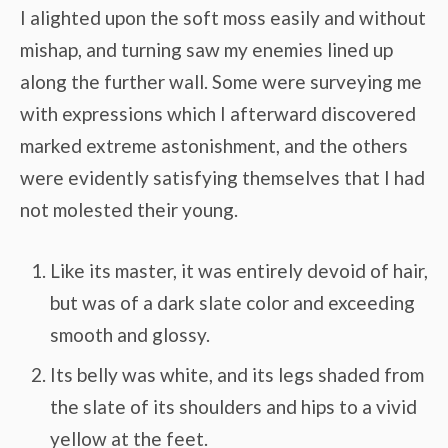
I alighted upon the soft moss easily and without
mishap, and turning saw my enemies lined up
along the further wall. Some were surveying me
with expressions which I afterward discovered
marked extreme astonishment, and the others
were evidently satisfying themselves that I had
not molested their young.
Like its master, it was entirely devoid of hair,
but was of a dark slate color and exceeding
smooth and glossy.
Its belly was white, and its legs shaded from
the slate of its shoulders and hips to a vivid
yellow at the feet.