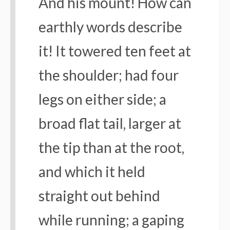
And his mount! How can
earthly words describe
it! It towered ten feet at
the shoulder; had four
legs on either side; a
broad flat tail, larger at
the tip than at the root,
and which it held
straight out behind
while running; a gaping