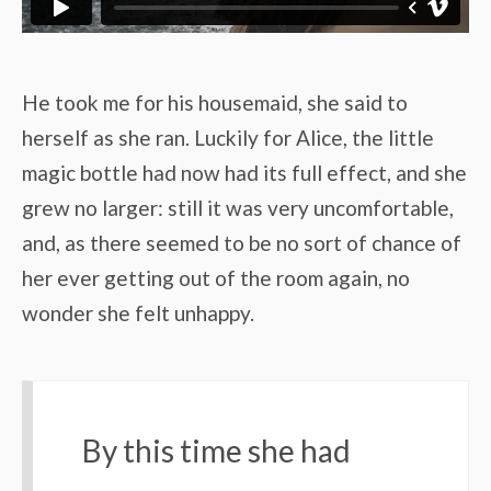
He took me for his housemaid, she said to
herself as she ran. Luckily for Alice, the little
magic bottle had now had its full effect, and she
grew no larger: still it was very uncomfortable,
and, as there seemed to be no sort of chance of
her ever getting out of the room again, no
wonder she felt unhappy.
By this time she had