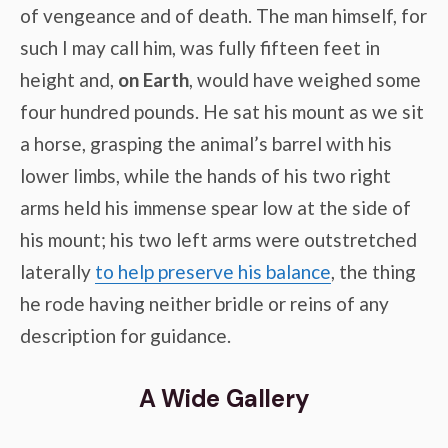
of vengeance and of death. The man himself, for
such I may call him, was fully fifteen feet in
height and,
on Earth
, would have weighed some
four hundred pounds. He sat his mount as we sit
a horse, grasping the animal’s barrel with his
lower limbs, while the hands of his two right
arms held his immense spear low at the side of
his mount; his two left arms were outstretched
laterally
to help preserve his balance
, the thing
he rode having neither bridle or reins of any
description for guidance.
A Wide Gallery