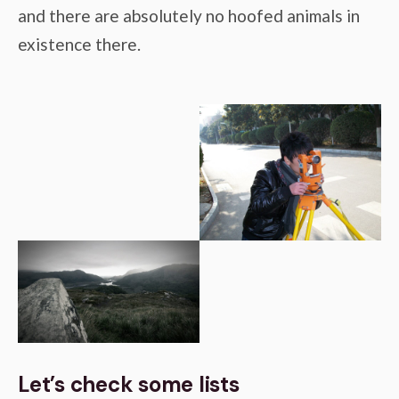
and there are absolutely no hoofed animals in
existence there.
Let’s check some lists