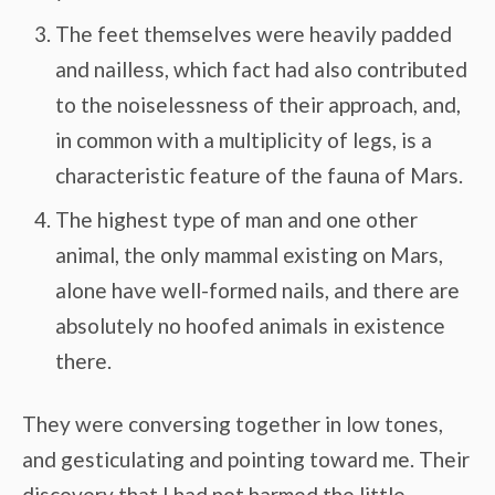
The feet themselves were heavily padded
and nailless, which fact had also contributed
to the noiselessness of their approach, and,
in common with a multiplicity of legs, is a
characteristic feature of the fauna of Mars.
The highest type of man and one other
animal, the only mammal existing on Mars,
alone have well-formed nails, and there are
absolutely no hoofed animals in existence
there.
They were conversing together in low tones,
and gesticulating and pointing toward me. Their
discovery that I had not harmed the little