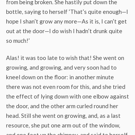
from being broken. She hastily put down the
bottle, saying to herself ‘That’s quite enough—I
hope I shan’t grow any more—As it is, I can’t get
out at the door—I do wish I hadn’t drunk quite
so much!’
Alas! it was too late to wish that! She went on
growing, and growing, and very soon had to
kneel down on the floor: in another minute
there was not even room for this, and she tried
the effect of lying down with one elbow against
the door, and the other arm curled round her
head. Still she went on growing, and, as a last
resource, she put one arm out of the window,
and one foot up the chimney, and said to herself