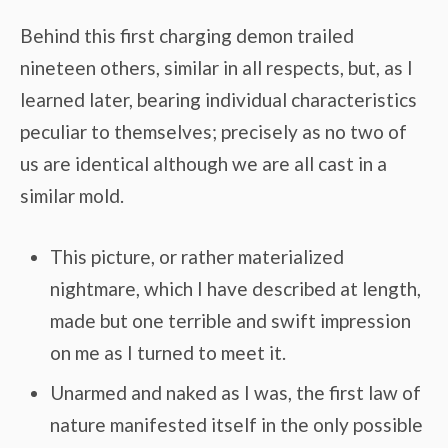
Behind this first charging demon trailed
nineteen others, similar in all respects, but, as I
learned later, bearing individual characteristics
peculiar to themselves; precisely as no two of
us are identical although we are all cast in a
similar mold.
This picture, or rather materialized
nightmare, which I have described at length,
made but one terrible and swift impression
on me as I turned to meet it.
Unarmed and naked as I was, the first law of
nature manifested itself in the only possible