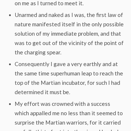
on me as I turned to meet it.
Unarmed and naked as I was, the first law of
nature manifested itself in the only possible
solution of my immediate problem, and that
was to get out of the vicinity of the point of
the charging spear.
Consequently I gave a very earthly and at
the same time superhuman leap to reach the
top of the Martian incubator, for such I had
determined it must be.
My effort was crowned with a success
which appalled me no less than it seemed to
surprise the Martian warriors, for it carried