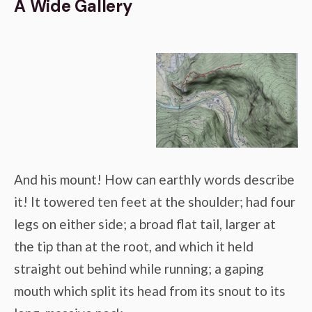
A Wide Gallery
And his mount! How can earthly words describe
it! It towered ten feet at the shoulder; had four
legs on either side; a broad flat tail, larger at
the tip than at the root, and which it held
straight out behind while running; a gaping
mouth which split its head from its snout to its