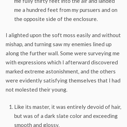
me fully thirty feet into the air and landed
me a hundred feet from my pursuers and on
the opposite side of the enclosure.
I alighted upon the soft moss easily and without
mishap, and turning saw my enemies lined up
along the further wall. Some were surveying me
with expressions which I afterward discovered
marked extreme astonishment, and the others
were evidently satisfying themselves that I had
not molested their young.
Like its master, it was entirely devoid of hair,
but was of a dark slate color and exceeding
smooth and glossy.