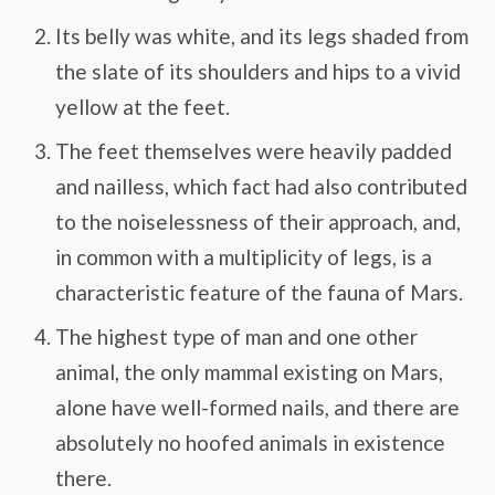
Its belly was white, and its legs shaded from
the slate of its shoulders and hips to a vivid
yellow at the feet.
The feet themselves were heavily padded
and nailless, which fact had also contributed
to the noiselessness of their approach, and,
in common with a multiplicity of legs, is a
characteristic feature of the fauna of Mars.
The highest type of man and one other
animal, the only mammal existing on Mars,
alone have well-formed nails, and there are
absolutely no hoofed animals in existence
there.