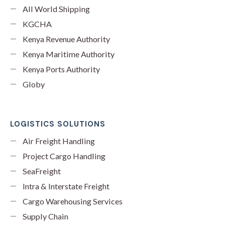
All World Shipping
KGCHA
Kenya Revenue Authority
Kenya Maritime Authority
Kenya Ports Authority
Globy
LOGISTICS SOLUTIONS
Air Freight Handling
Project Cargo Handling
SeaFreight
Intra & Interstate Freight
Cargo Warehousing Services
Supply Chain