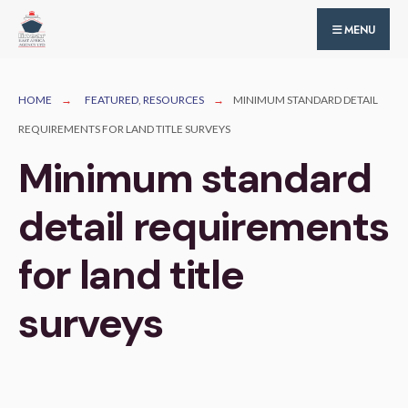
for:
Skip
MENU
to
content
HOME
FEATURED
,
RESOURCES
MINIMUM STANDARD DETAIL
REQUIREMENTS FOR LAND TITLE SURVEYS
Minimum standard
detail requirements
for land title
surveys