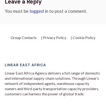
Leave a Reply
You must be
logged in
to post a comment.
Group Contacts
| Privacy Policy
| Cookie Policy
LINEAR EAST AFRICA
Linear East Africa Agency delivers a full range of domestic
and international supply-chain solutions. Through Linear’s
network of independent agents, warehouse capacity
owners and third-party transportation capacity providers,
customers can harness the power of global trade.