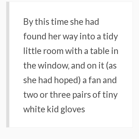
By this time she had
found her way into a tidy
little room with a table in
the window, and on it (as
she had hoped) a fan and
two or three pairs of tiny
white kid gloves