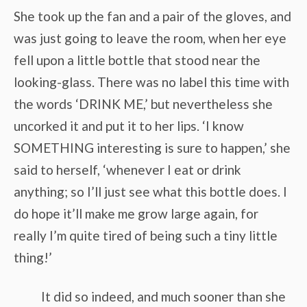
She took up the fan and a pair of the gloves, and
was just going to leave the room, when her eye
fell upon a little bottle that stood near the
looking-glass. There was no label this time with
the words ‘DRINK ME,’ but nevertheless she
uncorked it and put it to her lips. ‘I know
SOMETHING interesting is sure to happen,’ she
said to herself, ‘whenever I eat or drink
anything; so I’ll just see what this bottle does. I
do hope it’ll make me grow large again, for
really I’m quite tired of being such a tiny little
thing!’
It did so indeed, and much sooner than she