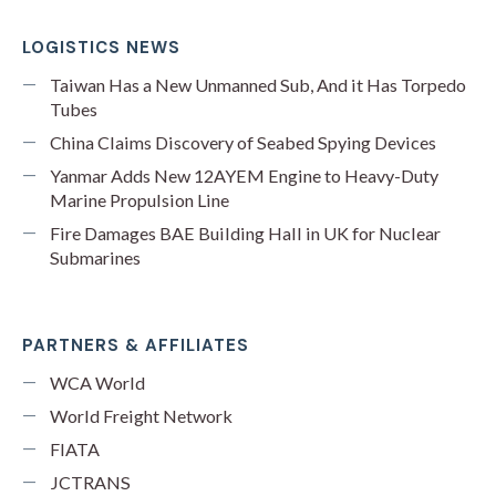
LOGISTICS NEWS
Taiwan Has a New Unmanned Sub, And it Has Torpedo
Tubes
China Claims Discovery of Seabed Spying Devices
Yanmar Adds New 12AYEM Engine to Heavy-Duty
Marine Propulsion Line
Fire Damages BAE Building Hall in UK for Nuclear
Submarines
PARTNERS & AFFILIATES
WCA World
World Freight Network
FIATA
JCTRANS