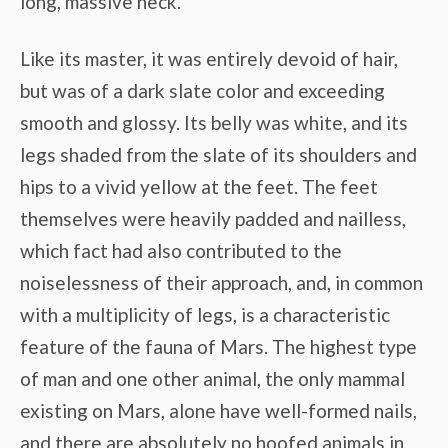
long, massive neck.
Like its master, it was entirely devoid of hair,
but was of a dark slate color and exceeding
smooth and glossy. Its belly was white, and its
legs shaded from the slate of its shoulders and
hips to a vivid yellow at the feet. The feet
themselves were heavily padded and nailless,
which fact had also contributed to the
noiselessness of their approach, and, in common
with a multiplicity of legs, is a characteristic
feature of the fauna of Mars. The highest type
of man and one other animal, the only mammal
existing on Mars, alone have well-formed nails,
and there are absolutely no hoofed animals in