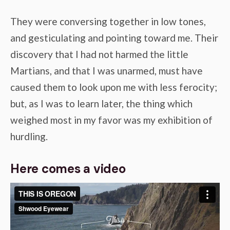
They were conversing together in low tones,
and gesticulating and pointing toward me. Their
discovery that I had not harmed the little
Martians, and that I was unarmed, must have
caused them to look upon me with less ferocity;
but, as I was to learn later, the thing which
weighed most in my favor was my exhibition of
hurdling.
Here comes a video