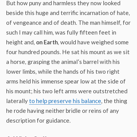
But how puny and harmless they now looked
beside this huge and terrific incarnation of hate,
of vengeance and of death. The man himself, for
such I may call him, was fully fifteen feet in
height and,
on Earth
, would have weighed some
four hundred pounds. He sat his mount as we sit
a horse, grasping the animal’s barrel with his
lower limbs, while the hands of his two right
arms held his immense spear low at the side of
his mount; his two left arms were outstretched
laterally
to help preserve his balance
, the thing
he rode having neither bridle or reins of any
description for guidance.