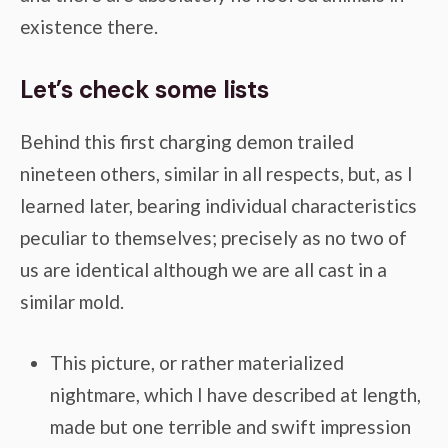
existence there.
Let’s check some lists
Behind this first charging demon trailed
nineteen others, similar in all respects, but, as I
learned later, bearing individual characteristics
peculiar to themselves; precisely as no two of
us are identical although we are all cast in a
similar mold.
This picture, or rather materialized
nightmare, which I have described at length,
made but one terrible and swift impression