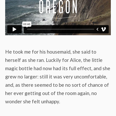
He took me for his housemaid, she said to
herself as she ran. Luckily for Alice, the little
magic bottle had now had its full effect, and she
grew no larger: still it was very uncomfortable,
and, as there seemed to be no sort of chance of
her ever getting out of the room again, no
wonder she felt unhappy.