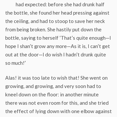
had expected: before she had drunk half
the bottle, she found her head pressing against
the ceiling, and had to stoop to save her neck
from being broken. She hastily put down the
bottle, saying to herself ‘That’s quite enough—I
hope I shan’t grow any more—As it is, I can’t get
out at the door—I do wish I hadn’t drunk quite
so much!’
Alas! it was too late to wish that! She went on
growing, and growing, and very soon had to
kneel down on the floor: in another minute
there was not even room for this, and she tried
the effect of lying down with one elbow against