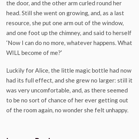
the door, and the other arm curled round her
head. Still she went on growing, and, as a last
resource, she put one arm out of the window,
and one foot up the chimney, and said to herself
‘Now I can do no more, whatever happens. What
WILL become of me?’
Luckily for Alice, the little magic bottle had now
had its full effect, and she grew no larger: still it
was very uncomfortable, and, as there seemed
to be no sort of chance of her ever getting out
of the room again, no wonder she felt unhappy.